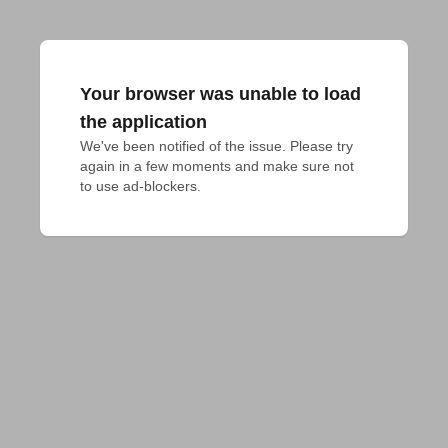
Your browser was unable to load
the application
We've been notified of the issue. Please try 
again in a few moments and make sure not 
to use ad-blockers.