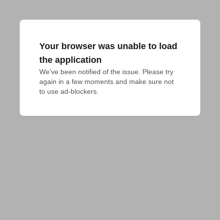
Your browser was unable to load
the application
We've been notified of the issue. Please try 
again in a few moments and make sure not 
to use ad-blockers.