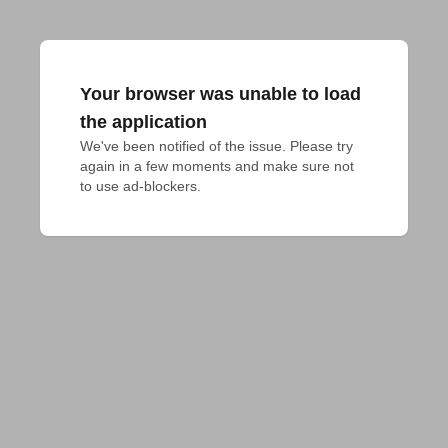
Your browser was unable to load
the application
We've been notified of the issue. Please try 
again in a few moments and make sure not 
to use ad-blockers.