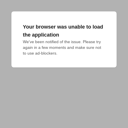
Your browser was unable to load
the application
We've been notified of the issue. Please try 
again in a few moments and make sure not 
to use ad-blockers.