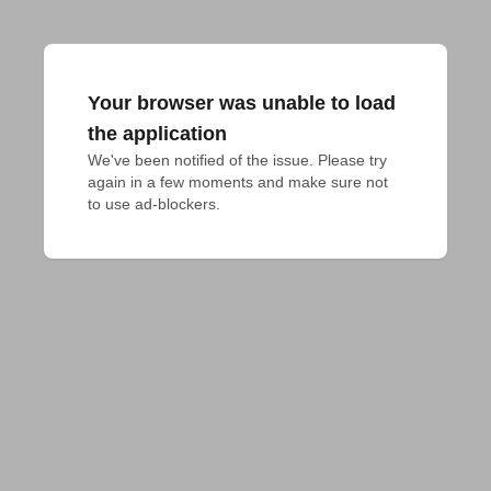
Your browser was unable to load
the application
We've been notified of the issue. Please try 
again in a few moments and make sure not 
to use ad-blockers.