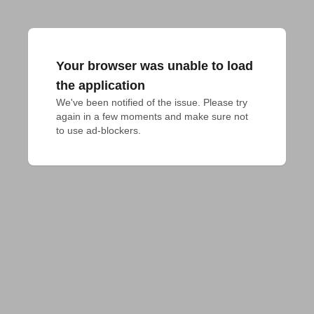
Your browser was unable to load
the application
We've been notified of the issue. Please try 
again in a few moments and make sure not 
to use ad-blockers.