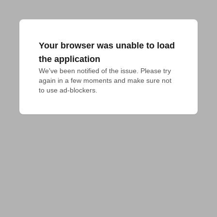
Your browser was unable to load
the application
We've been notified of the issue. Please try 
again in a few moments and make sure not 
to use ad-blockers.