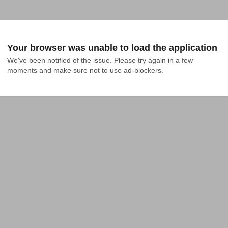
Your browser was unable to load the application
We've been notified of the issue. Please try again in a few 
moments and make sure not to use ad-blockers.