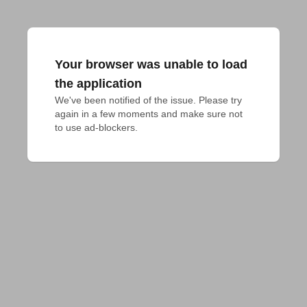
Your browser was unable to load
the application
We've been notified of the issue. Please try 
again in a few moments and make sure not 
to use ad-blockers.