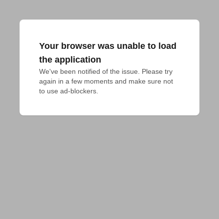
Your browser was unable to load
the application
We've been notified of the issue. Please try 
again in a few moments and make sure not 
to use ad-blockers.