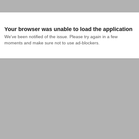
Your browser was unable to load the application
We've been notified of the issue. Please try again in a few 
moments and make sure not to use ad-blockers.