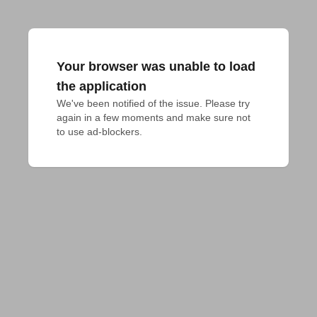
Your browser was unable to load
the application
We've been notified of the issue. Please try 
again in a few moments and make sure not 
to use ad-blockers.