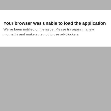
Your browser was unable to load the application
We've been notified of the issue. Please try again in a few 
moments and make sure not to use ad-blockers.