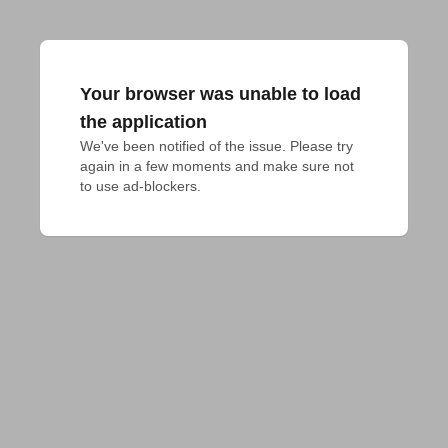
Your browser was unable to load
the application
We've been notified of the issue. Please try 
again in a few moments and make sure not 
to use ad-blockers.