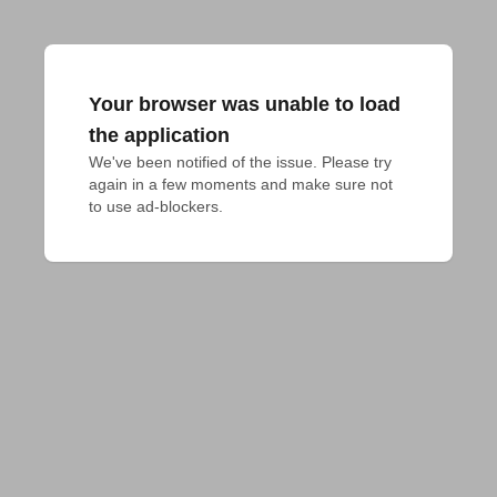
Your browser was unable to load
the application
We've been notified of the issue. Please try 
again in a few moments and make sure not 
to use ad-blockers.