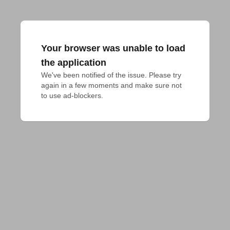
Your browser was unable to load
the application
We've been notified of the issue. Please try 
again in a few moments and make sure not 
to use ad-blockers.