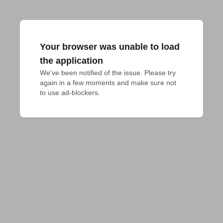
Your browser was unable to load
the application
We've been notified of the issue. Please try 
again in a few moments and make sure not 
to use ad-blockers.