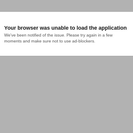
Your browser was unable to load the application
We've been notified of the issue. Please try again in a few 
moments and make sure not to use ad-blockers.