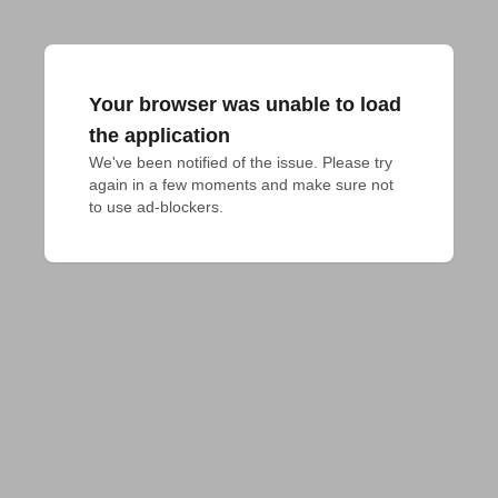
Your browser was unable to load
the application
We've been notified of the issue. Please try 
again in a few moments and make sure not 
to use ad-blockers.