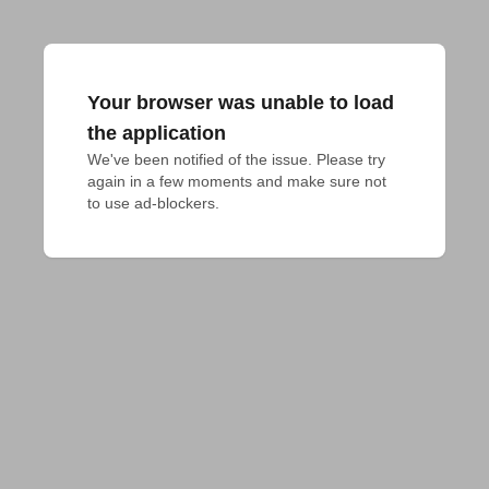
Your browser was unable to load
the application
We've been notified of the issue. Please try 
again in a few moments and make sure not 
to use ad-blockers.