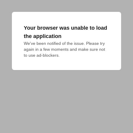
Your browser was unable to load
the application
We've been notified of the issue. Please try 
again in a few moments and make sure not 
to use ad-blockers.