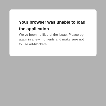
Your browser was unable to load
the application
We've been notified of the issue. Please try 
again in a few moments and make sure not 
to use ad-blockers.