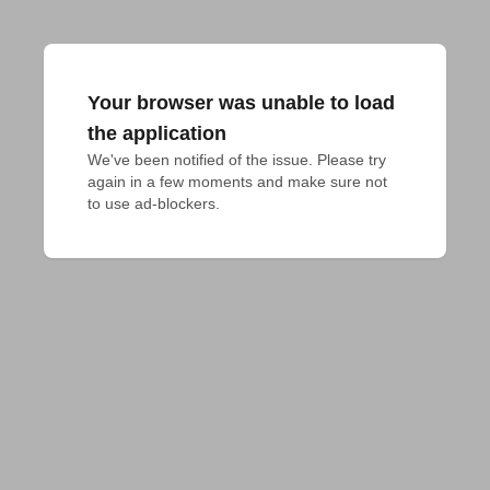
Your browser was unable to load
the application
We've been notified of the issue. Please try 
again in a few moments and make sure not 
to use ad-blockers.