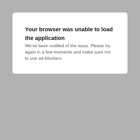
Your browser was unable to load
the application
We've been notified of the issue. Please try 
again in a few moments and make sure not 
to use ad-blockers.