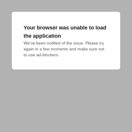
Your browser was unable to load
the application
We've been notified of the issue. Please try 
again in a few moments and make sure not 
to use ad-blockers.