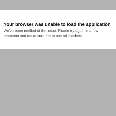
Your browser was unable to load the application
We've been notified of the issue. Please try again in a few 
moments and make sure not to use ad-blockers.