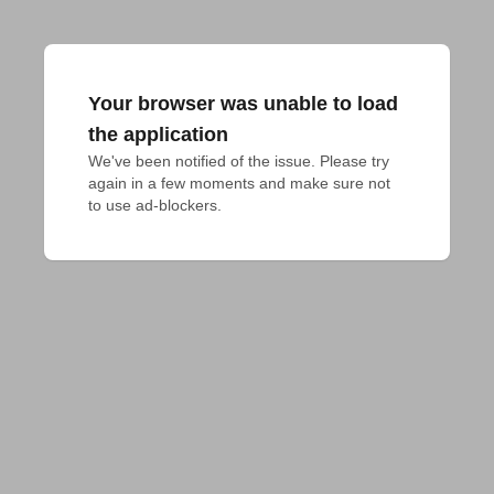
Your browser was unable to load
the application
We've been notified of the issue. Please try 
again in a few moments and make sure not 
to use ad-blockers.