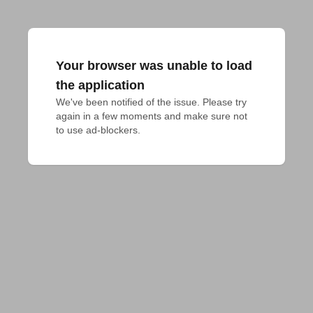
Your browser was unable to load
the application
We've been notified of the issue. Please try 
again in a few moments and make sure not 
to use ad-blockers.