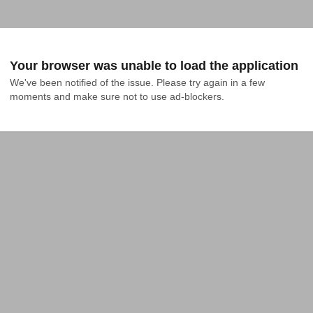
Your browser was unable to load the application
We've been notified of the issue. Please try again in a few 
moments and make sure not to use ad-blockers.