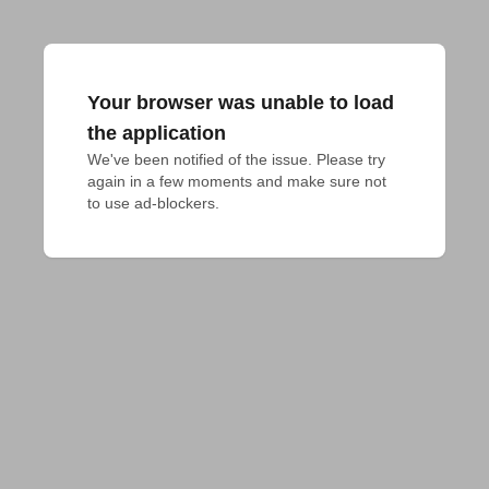
Your browser was unable to load
the application
We've been notified of the issue. Please try 
again in a few moments and make sure not 
to use ad-blockers.