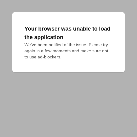
Your browser was unable to load
the application
We've been notified of the issue. Please try 
again in a few moments and make sure not 
to use ad-blockers.