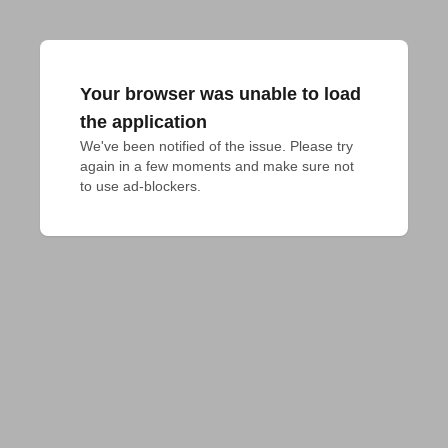
Your browser was unable to load
the application
We've been notified of the issue. Please try 
again in a few moments and make sure not 
to use ad-blockers.