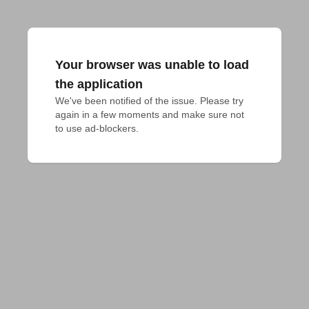
Your browser was unable to load
the application
We've been notified of the issue. Please try 
again in a few moments and make sure not 
to use ad-blockers.