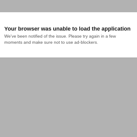
Your browser was unable to load the application
We've been notified of the issue. Please try again in a few 
moments and make sure not to use ad-blockers.