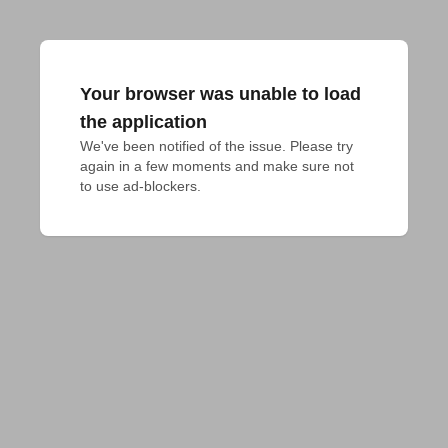
Your browser was unable to load
the application
We've been notified of the issue. Please try 
again in a few moments and make sure not 
to use ad-blockers.