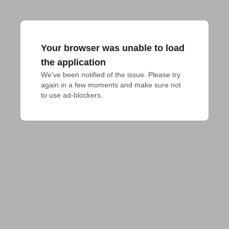
Your browser was unable to load
the application
We've been notified of the issue. Please try 
again in a few moments and make sure not 
to use ad-blockers.