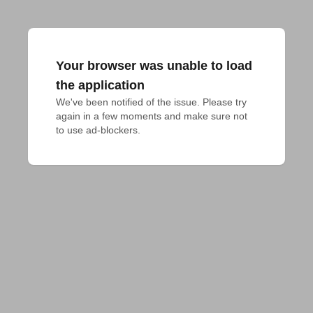
Your browser was unable to load
the application
We've been notified of the issue. Please try 
again in a few moments and make sure not 
to use ad-blockers.