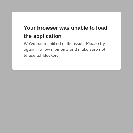
Your browser was unable to load
the application
We've been notified of the issue. Please try 
again in a few moments and make sure not 
to use ad-blockers.