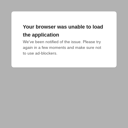
Your browser was unable to load
the application
We've been notified of the issue. Please try 
again in a few moments and make sure not 
to use ad-blockers.