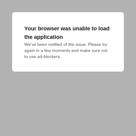
Your browser was unable to load
the application
We've been notified of the issue. Please try 
again in a few moments and make sure not 
to use ad-blockers.