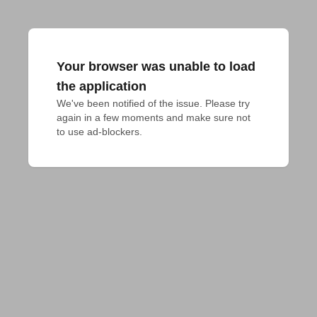
Your browser was unable to load
the application
We've been notified of the issue. Please try 
again in a few moments and make sure not 
to use ad-blockers.