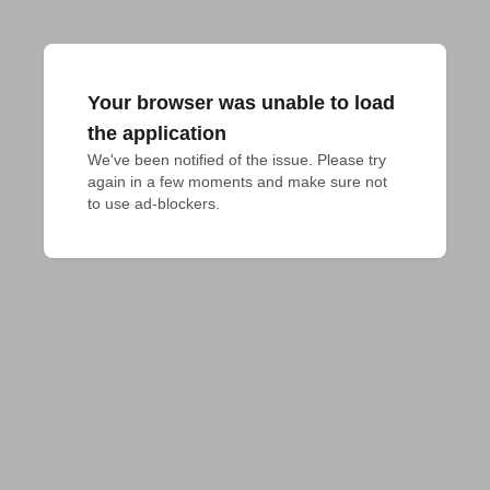
Your browser was unable to load
the application
We've been notified of the issue. Please try 
again in a few moments and make sure not 
to use ad-blockers.