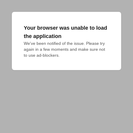
Your browser was unable to load
the application
We've been notified of the issue. Please try 
again in a few moments and make sure not 
to use ad-blockers.