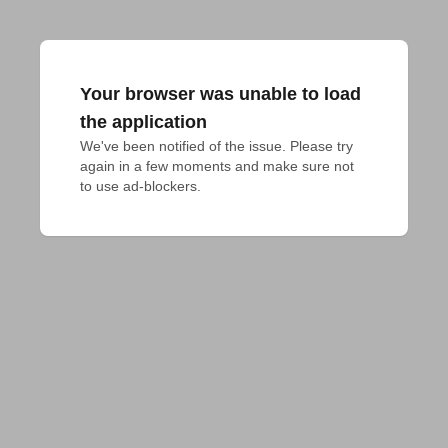
Your browser was unable to load
the application
We've been notified of the issue. Please try 
again in a few moments and make sure not 
to use ad-blockers.