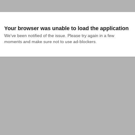
Your browser was unable to load the application
We've been notified of the issue. Please try again in a few 
moments and make sure not to use ad-blockers.