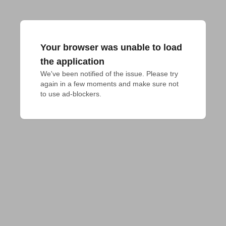
Your browser was unable to load
the application
We've been notified of the issue. Please try 
again in a few moments and make sure not 
to use ad-blockers.