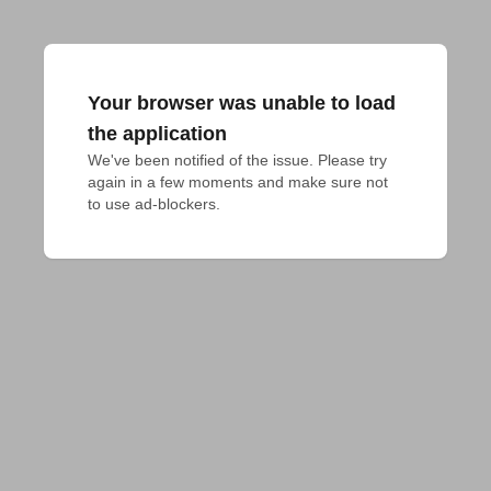
Your browser was unable to load
the application
We've been notified of the issue. Please try 
again in a few moments and make sure not 
to use ad-blockers.