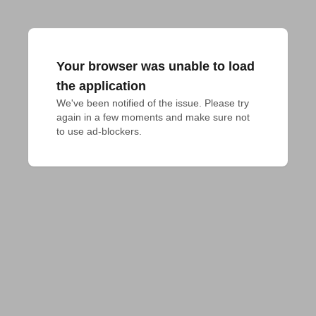
Your browser was unable to load
the application
We've been notified of the issue. Please try 
again in a few moments and make sure not 
to use ad-blockers.