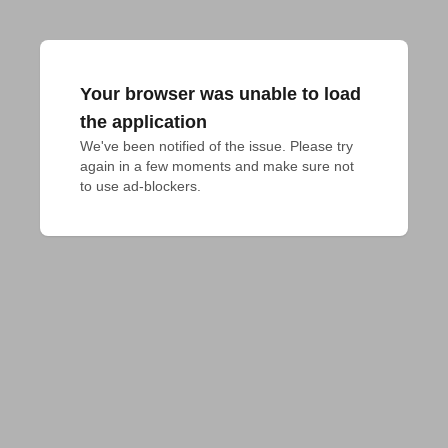
Your browser was unable to load
the application
We've been notified of the issue. Please try 
again in a few moments and make sure not 
to use ad-blockers.