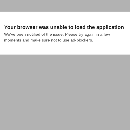
Your browser was unable to load the application
We've been notified of the issue. Please try again in a few 
moments and make sure not to use ad-blockers.